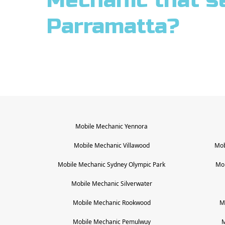
Mechanic that s
Parramatta?
Mobile Mechanic
Yennora
Mobile Mechanic
Villawood
Mob
Mobile Mechanic
Sydney Olympic Park
Mo
Mobile Mechanic
Silverwater
Mobile Mechanic
Rookwood
M
Mobile Mechanic
Pemulwuy
M