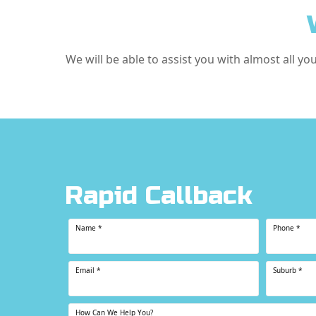
We will be able to assist you with almost all yo
Rapid Callback
Name
*
Phone
*
Email
*
Suburb
*
How Can We Help You?