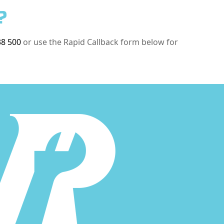
?
38 500
or use the Rapid Callback form below for