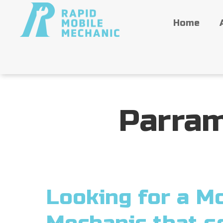
Home
Parram
Looking for a Mo