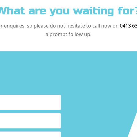
What are you waiting for
ur enquires, so please do not hesitate to call now on
0413 6
a prompt follow up.