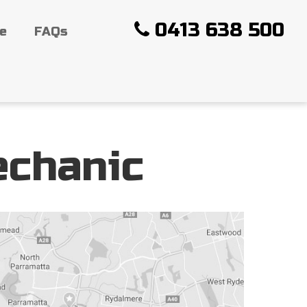
0413 638 500
ce
FAQs
echanic