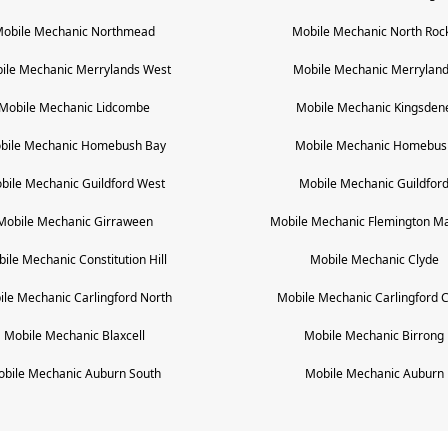
obile Mechanic
Northmead
Mobile Mechanic
North Roc
ile Mechanic
Merrylands West
Mobile Mechanic
Merrylan
Mobile Mechanic
Lidcombe
Mobile Mechanic
Kingsden
bile Mechanic
Homebush Bay
Mobile Mechanic
Homebus
bile Mechanic
Guildford West
Mobile Mechanic
Guildfor
Mobile Mechanic
Girraween
Mobile Mechanic
Flemington Ma
bile Mechanic
Constitution Hill
Mobile Mechanic
Clyde
ile Mechanic
Carlingford North
Mobile Mechanic
Carlingford 
Mobile Mechanic
Blaxcell
Mobile Mechanic
Birrong
obile Mechanic
Auburn South
Mobile Mechanic
Auburn