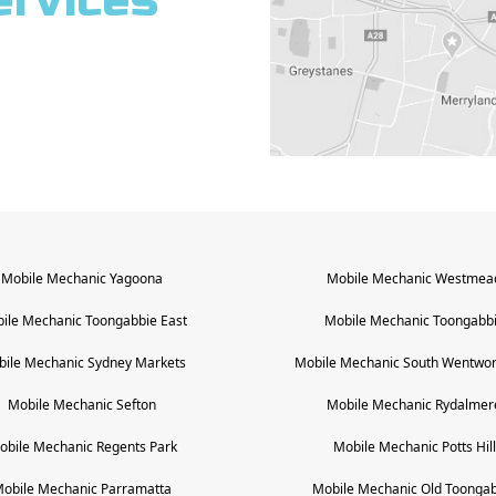
ervices
Mobile Mechanic
Yagoona
Mobile Mechanic
Westmea
ile Mechanic
Toongabbie East
Mobile Mechanic
Toongabb
bile Mechanic
Sydney Markets
Mobile Mechanic
South Wentwort
Mobile Mechanic
Sefton
Mobile Mechanic
Rydalmer
obile Mechanic
Regents Park
Mobile Mechanic
Potts Hill
obile Mechanic
Parramatta
Mobile Mechanic
Old Toongab