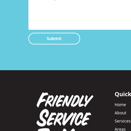
Submit
Quick
Home
About
Services
Areas