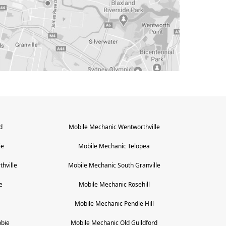
d
Mobile Mechanic
Wentworthville
ie
Mobile Mechanic
Telopea
hville
Mobile Mechanic
South Granville
e
Mobile Mechanic
Rosehill
Mobile Mechanic
Pendle Hill
bie
Mobile Mechanic
Old Guildford