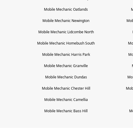
Mobile Mechanic
Oatlands
M
Mobile Mechanic
Newington
Mob
Mobile Mechanic
Lidcombe North
Mobile Mechanic
Homebush South
Mo
Mobile Mechanic
Harris Park
Mo
Mobile Mechanic
Granville
Mobile Mechanic
Dundas
Mo
Mobile Mechanic
Chester Hill
Mob
Mobile Mechanic
Camellia
Mobile Mechanic
Bass Hill
M