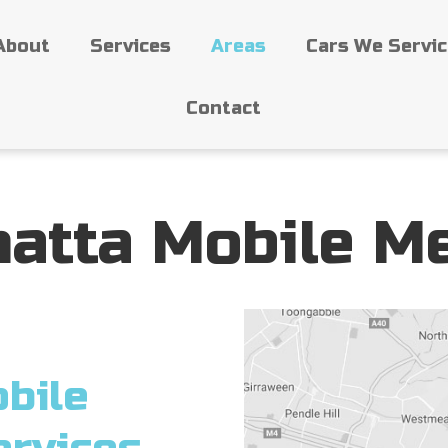
About
Services
Areas
Cars We Servi
Contact
atta Mobile M
bile