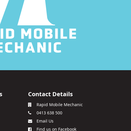
s
Contact Details
Rapid Mobile Mechanic
0413 638 500
Email Us
Find us on Facebook