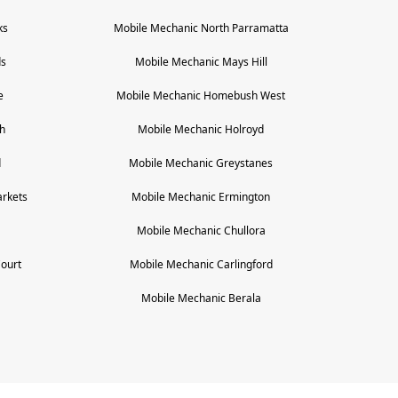
ks
Mobile Mechanic
North Parramatta
ds
Mobile Mechanic
Mays Hill
e
Mobile Mechanic
Homebush West
h
Mobile Mechanic
Holroyd
d
Mobile Mechanic
Greystanes
rkets
Mobile Mechanic
Ermington
Mobile Mechanic
Chullora
Court
Mobile Mechanic
Carlingford
Mobile Mechanic
Berala