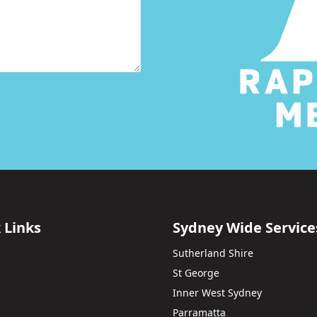
 Links
Sydney Wide Service
Sutherland Shire
St George
Inner West Sydney
Parramatta