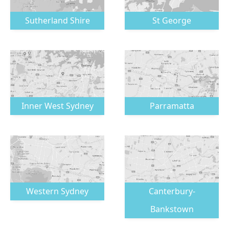
Sutherland Shire
St George
Inner West Sydney
Parramatta
Western Sydney
Canterbury-
Bankstown