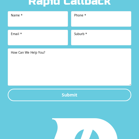
Rapid Callback
Name
*
Phone
*
Email
*
Suburb
*
How Can We Help You?
Submit