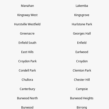
Manahan
Lakemba
Kingsway West
Kingsgrove
Hurstville Westfield
Hurlstone Park
Greenacre
Georges Hall
Enfield South
Enfield
East Hills
Earlwood
Croydon Park
Croydon
Condell Park
Clemton Park
Chullora
Chester Hill
Canterbury
Campsie
Burwood North
Burwood Heights
Burwood
Birrong