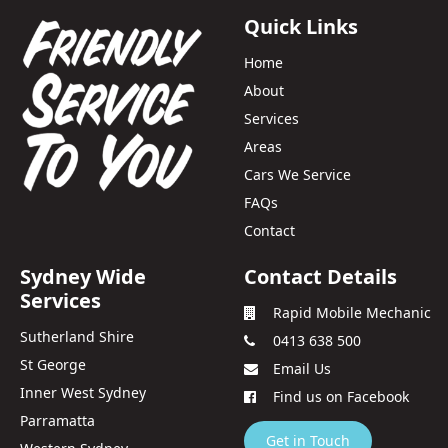
Quick Links
Home
About
Services
Areas
Cars We Service
FAQs
Contact
Sydney Wide
Contact Details
Services
Rapid Mobile Mechanic
Sutherland Shire
0413 638 500
St George
Email Us
Inner West Sydney
Find us on Facebook
Parramatta
Get in Touch