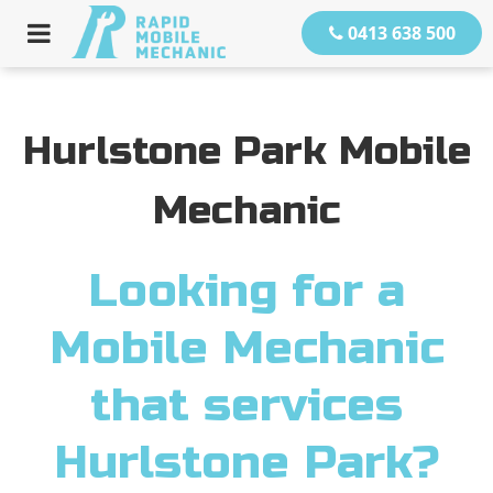
0413 638 500
Hurlstone Park Mobile
Mechanic
Looking for a
Mobile Mechanic
that services
Hurlstone Park?