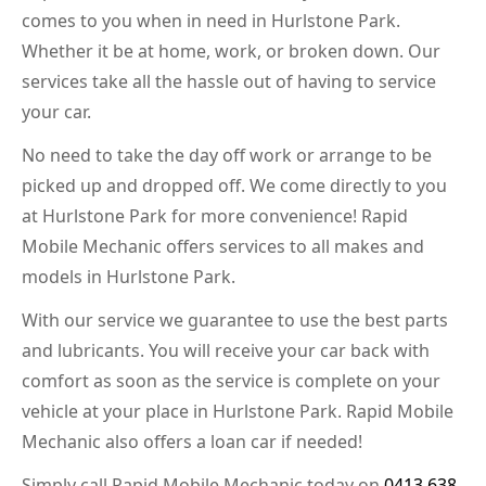
comes to you when in need in Hurlstone Park.
Whether it be at home, work, or broken down. Our
services take all the hassle out of having to service
your car.
No need to take the day off work or arrange to be
picked up and dropped off. We come directly to you
at Hurlstone Park for more convenience! Rapid
Mobile Mechanic offers services to all makes and
models in Hurlstone Park.
With our service we guarantee to use the best parts
and lubricants. You will receive your car back with
comfort as soon as the service is complete on your
vehicle at your place in Hurlstone Park. Rapid Mobile
Mechanic also offers a loan car if needed!
Simply call Rapid Mobile Mechanic today on
0413 638