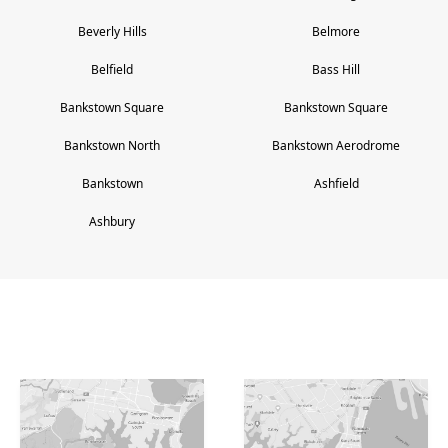
Beverly Hills
Belmore
Belfield
Bass Hill
Bankstown Square
Bankstown Square
Bankstown North
Bankstown Aerodrome
Bankstown
Ashfield
Ashbury