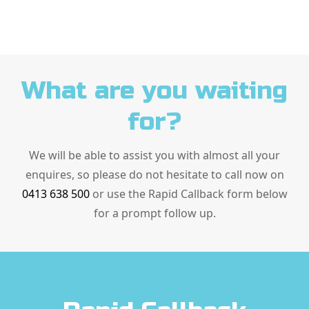
What are you waiting
for?
We will be able to assist you with almost all your
enquires, so please do not hesitate to call now on
0413 638 500
or use the Rapid Callback form below
for a prompt follow up.