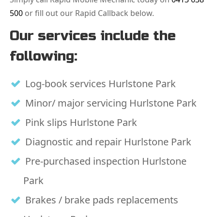
500
or fill out our Rapid Callback below.
Our services include the
following:
Log-book services Hurlstone Park
Minor/ major servicing Hurlstone Park
Pink slips Hurlstone Park
Diagnostic and repair Hurlstone Park
Pre-purchased inspection Hurlstone
Park
Brakes / brake pads replacements