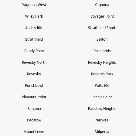
Yagoona West
Yagoona
Wiley Park
Voyager Point
Undercliffe
Strathfield South
Strathfield
Sefton
Sandy Point
Roselands
Revesby North
Revesby Heights
Revesby
Regents Park
Punchbowl
Potts Hill
Pleasure Point
Picnic Point
Panania
Padstow Heights
Padstow
Narwee
Mount Lewis
Milperra