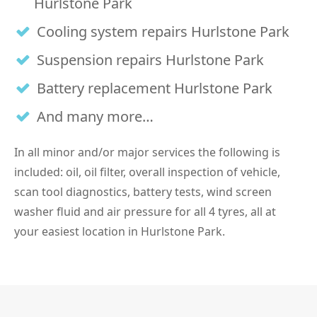
Hurlstone Park
Cooling system repairs Hurlstone Park
Suspension repairs Hurlstone Park
Battery replacement Hurlstone Park
And many more…
In all minor and/or major services the following is
included: oil, oil filter, overall inspection of vehicle,
scan tool diagnostics, battery tests, wind screen
washer fluid and air pressure for all 4 tyres, all at
your easiest location in Hurlstone Park.