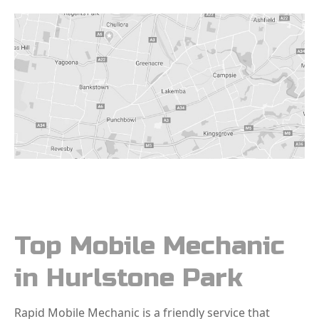
Top Mobile Mechanic
in Hurlstone Park
Rapid Mobile Mechanic is a friendly service that