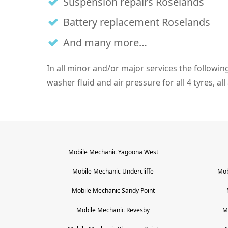
Suspension repairs Roselands
Battery replacement Roselands
And many more…
In all minor and/or major services the following i
washer fluid and air pressure for all 4 tyres, al
Mobile Mechanic
Yagoona West
Mobile Mechanic
Undercliffe
Mob
Mobile Mechanic
Sandy Point
Mobile Mechanic
Revesby
M