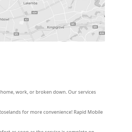
at home, work, or broken down. Our services
 Roselands for more convenience! Rapid Mobile