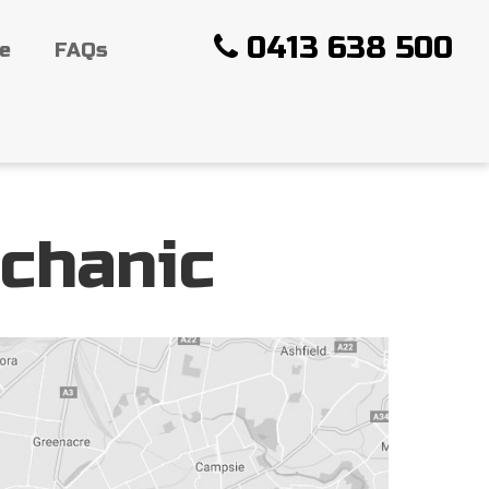
0413 638 500
ce
FAQs
chanic