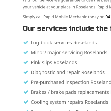
With our service we guarantee to use the best p
your vehicle at your place in Roselands. Rapid 
Simply call Rapid Mobile Mechanic today on
04
Our services include the 
Log-book services Roselands
Minor/ major servicing Roselands
Pink slips Roselands
Diagnostic and repair Roselands
Pre-purchased inspection Roselan
Brakes / brake pads replacements
Cooling system repairs Roselands