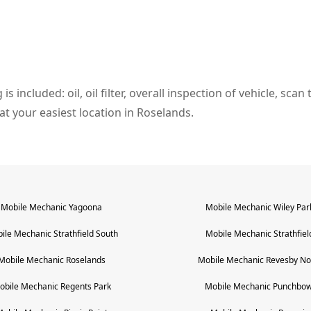
s included: oil, oil filter, overall inspection of vehicle, sca
l at your easiest location in Roselands.
Mobile Mechanic
Yagoona
Mobile Mechanic
Wiley Par
ile Mechanic
Strathfield South
Mobile Mechanic
Strathfiel
Mobile Mechanic
Roselands
Mobile Mechanic
Revesby No
obile Mechanic
Regents Park
Mobile Mechanic
Punchbow