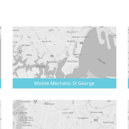
Mobile Mechanic
St George