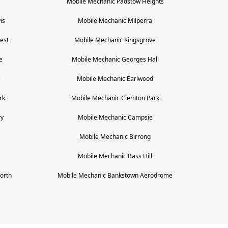
Mobile Mechanic
Padstow Heights
is
Mobile Mechanic
Milperra
est
Mobile Mechanic
Kingsgrove
e
Mobile Mechanic
Georges Hall
s
Mobile Mechanic
Earlwood
rk
Mobile Mechanic
Clemton Park
ry
Mobile Mechanic
Campsie
Mobile Mechanic
Birrong
Mobile Mechanic
Bass Hill
orth
Mobile Mechanic
Bankstown Aerodrome