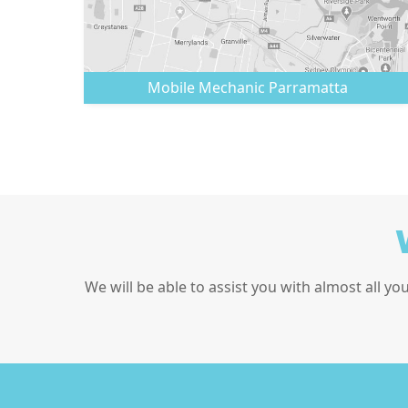
Mobile Mechanic
Parramatta
We will be able to assist you with almost all yo