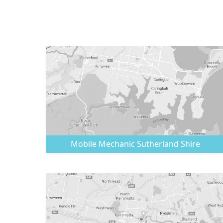
Mobile Mechanic
Sutherland Shire