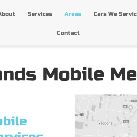
About
Services
Areas
Cars We Servi
Contact
ands Mobile Me
bile