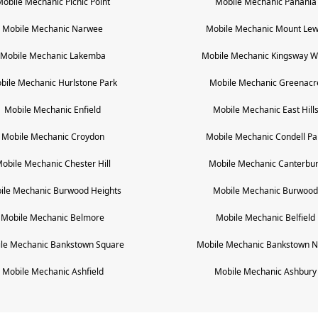
Mobile Mechanic
Picnic Point
Mobile Mechanic
Panania
Mobile Mechanic
Narwee
Mobile Mechanic
Mount Lew
Mobile Mechanic
Lakemba
Mobile Mechanic
Kingsway W
bile Mechanic
Hurlstone Park
Mobile Mechanic
Greenacr
Mobile Mechanic
Enfield
Mobile Mechanic
East Hill
Mobile Mechanic
Croydon
Mobile Mechanic
Condell Pa
obile Mechanic
Chester Hill
Mobile Mechanic
Canterbu
ile Mechanic
Burwood Heights
Mobile Mechanic
Burwood
Mobile Mechanic
Belmore
Mobile Mechanic
Belfield
le Mechanic
Bankstown Square
Mobile Mechanic
Bankstown N
Mobile Mechanic
Ashfield
Mobile Mechanic
Ashbury