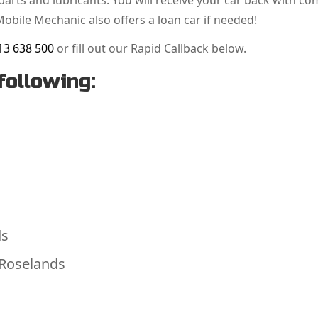
arts and lubricants. You will receive your car back with co
Mobile Mechanic also offers a loan car if needed!
13 638 500
or fill out our Rapid Callback below.
following:
ds
 Roselands