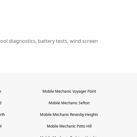
n tool diagnostics, battery tests, wind screen
k
Mobile Mechanic
Voyager Point
d
Mobile Mechanic
Sefton
rth
Mobile Mechanic
Revesby Heights
l
Mobile Mechanic
Potts Hill