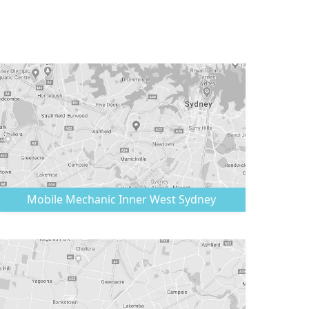
Mobile Mechanic
Inner West Sydney