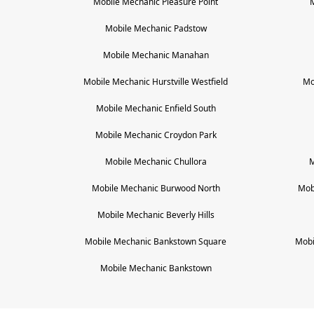
Mobile Mechanic
Pleasure Point
Mobile Mechanic
Padstow
Mobile Mechanic
Manahan
Mobile Mechanic
Hurstville Westfield
Mo
Mobile Mechanic
Enfield South
Mobile Mechanic
Croydon Park
Mobile Mechanic
Chullora
M
Mobile Mechanic
Burwood North
Mob
Mobile Mechanic
Beverly Hills
Mobile Mechanic
Bankstown Square
Mobi
Mobile Mechanic
Bankstown