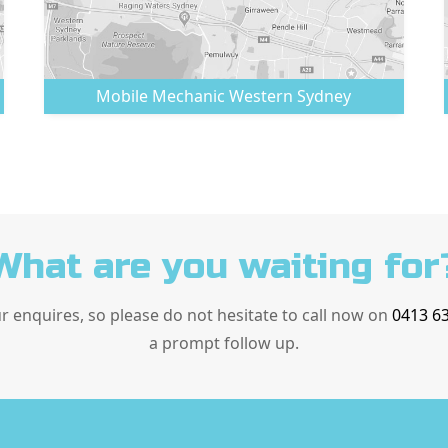
Mobile Mechanic
Western Sydney
What are you waiting for
ur enquires, so please do not hesitate to call now on
0413 6
a prompt follow up.