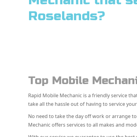
Mechanic that s
Roselands?
Top Mobile Mechani
Rapid Mobile Mechanic is a friendly service t
take all the hassle out of having to service your
No need to take the day off work or arrange t
Mechanic offers services to all makes and mode