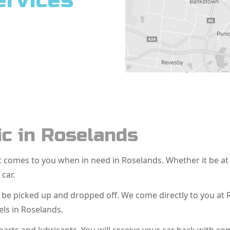
ervices
c in Roselands
hat comes to you when in need in Roselands. Whether it be 
 car.
o be picked up and dropped off. We come directly to you at
ls in Roselands.