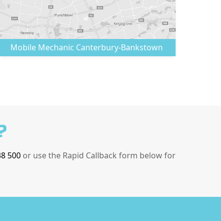
Mobile Mechanic
Canterbury-Bankstown
?
38 500
or use the Rapid Callback form below for