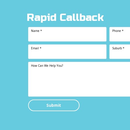
Rapid Callback
Name
*
Phone
*
Email
*
Suburb
*
How Can We Help You?
Submit