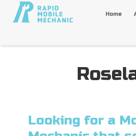
Home
Rosel
Looking for a Mo