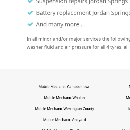
Suspension repairs Jordan Springs
Battery replacement Jordan Spring
And many more…
In all minor and/or major services the following i
washer fluid and air pressure for all 4 tyres, all
Mobile Mechanic
Campbelltown
Mobile Mechanic
Whalan
Mo
Mobile Mechanic
Werrington County
Mobile Mechanic
Vineyard