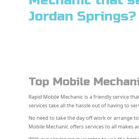
Mechanic that s
Jordan Springs?
Top Mobile Mechani
Rapid Mobile Mechanic is a friendly service t
services take all the hassle out of having to ser
No need to take the day off work or arrange t
Mobile Mechanic offers services to all makes a