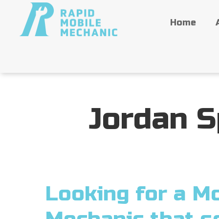
Home
Jordan S
Looking for a Mo