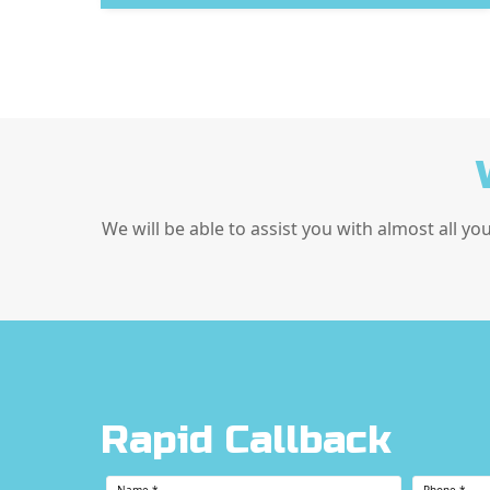
We will be able to assist you with almost all yo
Rapid Callback
Name
*
Phone
*