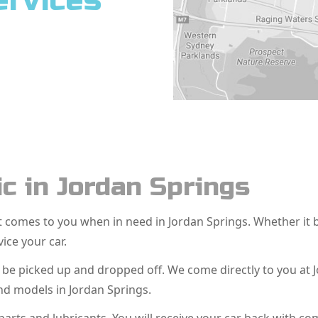
ervices
c in Jordan Springs
hat comes to you when in need in Jordan Springs. Whether i
vice your car.
o be picked up and dropped off. We come directly to you at
nd models in Jordan Springs.