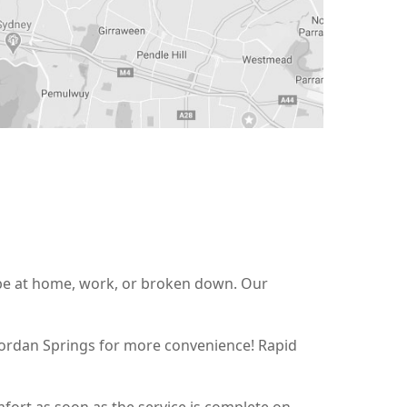
t be at home, work, or broken down. Our
 Jordan Springs for more convenience! Rapid