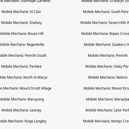
le Mechanic
Stanhope Gardens
Mobile Mechanic
St Marys So
Mobile Mechanic
St Clair
Mobile Mechanic
South Penr
Mobile Mechanic
Shalvey
Mobile Mechanic
Seven Hills 
Mobile Mechanic
Rouse Hill
Mobile Mechanic
Ropes Cross
Mobile Mechanic
Regentville
Mobile Mechanic
Quakers Hi
obile Mechanic
Penrith South
Mobile Mechanic
Penrith
Mobile Mechanic
Parklea
Mobile Mechanic
Oxley Par
bile Mechanic
North St Marys
Mobile Mechanic
Nelson
le Mechanic
Mount Druitt Village
Mobile Mechanic
Mount Drui
Mobile Mechanic
Marayong
Mobile Mechanic
Marayly
Mobile Mechanic
Leonay
Mobile Mechanic
Lalor Par
obile Mechanic
Kings Langley
Mobile Mechanic
Kemps Cre