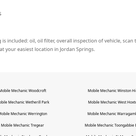
s
s included: oil, oil filter, overall inspection of vehicle, sca
 at your easiest location in Jordan Springs.
Mobile Mechanic
Woodcroft
Mobile Mechanic
Winston Hil
bile Mechanic
Wetherill Park
Mobile Mechanic
West Hoxt
Mobile Mechanic
Werrington
Mobile Mechanic
Warragam
Mobile Mechanic
Tregear
Mobile Mechanic
Toongabbie 