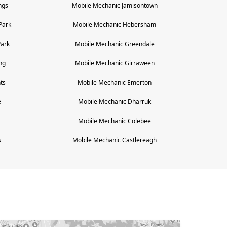
ngs
Mobile Mechanic
Jamisontown
Park
Mobile Mechanic
Hebersham
Park
Mobile Mechanic
Greendale
ng
Mobile Mechanic
Girraween
ts
Mobile Mechanic
Emerton
e
Mobile Mechanic
Dharruk
Mobile Mechanic
Colebee
s
Mobile Mechanic
Castlereagh