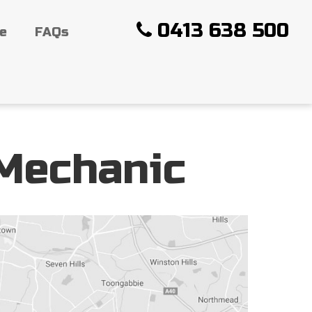
0413 638 500
ce
FAQs
 Mechanic