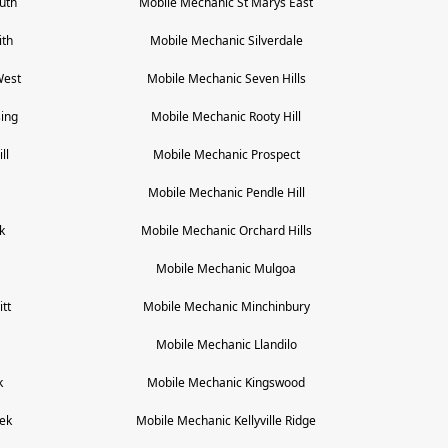
uth
Mobile Mechanic
St Marys East
ith
Mobile Mechanic
Silverdale
West
Mobile Mechanic
Seven Hills
ing
Mobile Mechanic
Rooty Hill
ll
Mobile Mechanic
Prospect
Mobile Mechanic
Pendle Hill
k
Mobile Mechanic
Orchard Hills
Mobile Mechanic
Mulgoa
tt
Mobile Mechanic
Minchinbury
a
Mobile Mechanic
Llandilo
k
Mobile Mechanic
Kingswood
ek
Mobile Mechanic
Kellyville Ridge