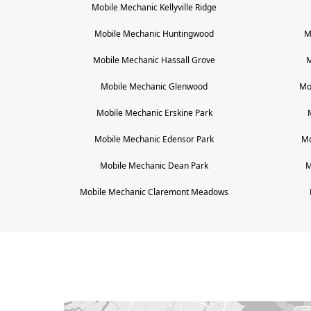
Mobile Mechanic
Kellyville Ridge
Mobile Mechanic
Huntingwood
M
Mobile Mechanic
Hassall Grove
M
Mobile Mechanic
Glenwood
Mo
Mobile Mechanic
Erskine Park
Mobile Mechanic
Edensor Park
Mo
Mobile Mechanic
Dean Park
M
Mobile Mechanic
Claremont Meadows