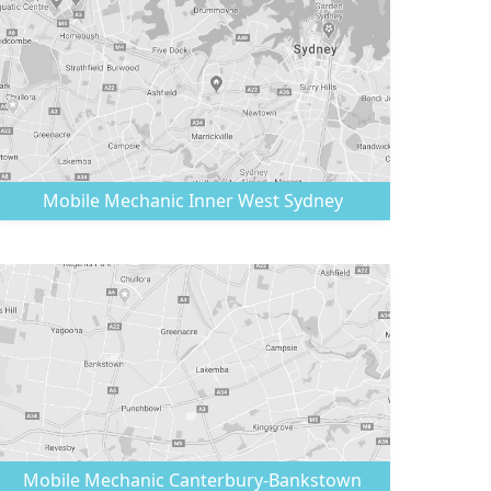
Mobile Mechanic
Inner West Sydney
Mobile Mechanic
Canterbury-Bankstown