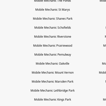
Mobile Mechanic
The Ponds
Mobi
Mobile Mechanic
St Marys
Mobile Mechanic
Shanes Park
Mobile Mechanic
Schofields
Mobile Mechanic
Riverstone
Mobile Mechanic
Prairiewood
M
Mobile Mechanic
Pemulwuy
Mobile Mechanic
Oakville
Mo
Mobile Mechanic
Mount Vernon
Mobi
Mobile Mechanic
Marsden Park
Mobile Mechanic
Lethbridge Park
Mobile Mechanic
Kings Park
M