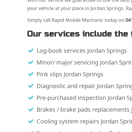
With our service we guarantee to use the best p
your vehicle at your place in Jordan Springs. R
Simply call Rapid Mobile Mechanic today on
04
Our services include the 
Log-book services Jordan Springs
Minor/ major servicing Jordan Spri
Pink slips Jordan Springs
Diagnostic and repair Jordan Sprin
Pre-purchased inspection Jordan S
Brakes / brake pads replacements 
Cooling system repairs Jordan Spr