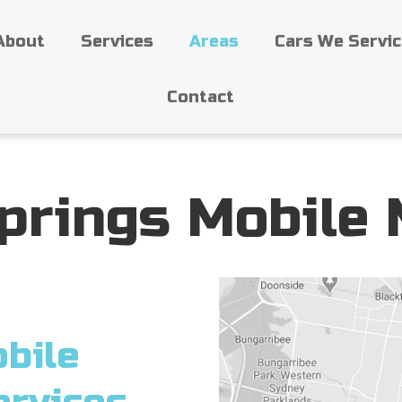
About
Services
Areas
Cars We Servi
Contact
prings Mobile
bile