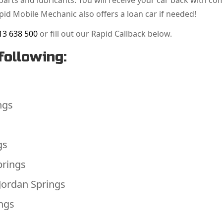
arts and lubricants. You will receive your car back with co
apid Mobile Mechanic also offers a loan car if needed!
13 638 500
or fill out our Rapid Callback below.
following:
ngs
gs
prings
Jordan Springs
ings