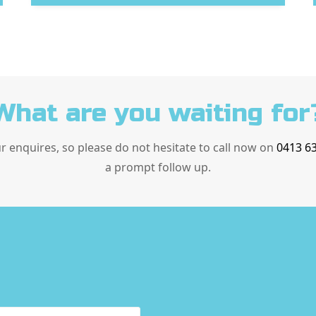
What are you waiting for
ur enquires, so please do not hesitate to call now on
0413 6
a prompt follow up.