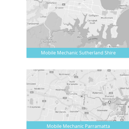
Mobile Mechanic
Sutherland Shire
Mobile Mechanic
Parramatta