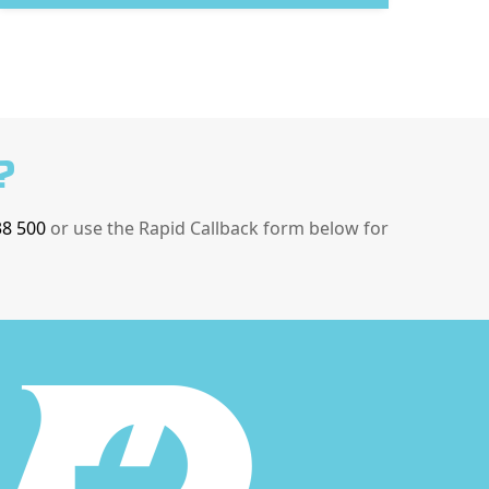
?
38 500
or use the Rapid Callback form below for