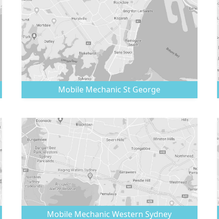
Mobile Mechanic
St George
Mobile Mechanic
Western Sydney