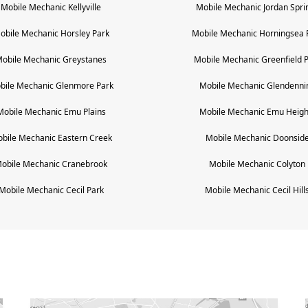
Mobile Mechanic
Kellyville
Mobile Mechanic
Jordan Spri
obile Mechanic
Horsley Park
Mobile Mechanic
Horningsea 
obile Mechanic
Greystanes
Mobile Mechanic
Greenfield 
bile Mechanic
Glenmore Park
Mobile Mechanic
Glendenni
Mobile Mechanic
Emu Plains
Mobile Mechanic
Emu Heigh
bile Mechanic
Eastern Creek
Mobile Mechanic
Doonsid
obile Mechanic
Cranebrook
Mobile Mechanic
Colyton
Mobile Mechanic
Cecil Park
Mobile Mechanic
Cecil Hill