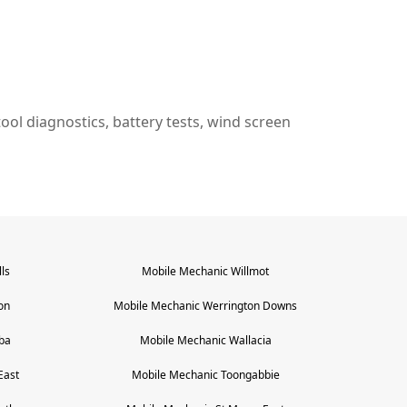
n tool diagnostics, battery tests, wind screen
ls
Mobile Mechanic
Willmot
on
Mobile Mechanic
Werrington Downs
ba
Mobile Mechanic
Wallacia
East
Mobile Mechanic
Toongabbie