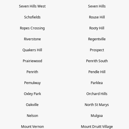
Seven Hills West
Seven Hills
Schofields
Rouse Hill
Ropes Crossing
Rooty Hill
Riverstone
Regentville
Quakers Hill
Prospect
Prairiewood
Penrith South
Penrith
Pendle Hill
Pemulwuy
Parklea
Oxley Park
Orchard Hills
Oakville
North St Marys
Nelson
Mulgoa
Mount Vernon
Mount Druitt Village