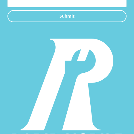
Submit