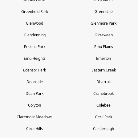
Greenfield Park
Greendale
Glenwood
Glenmore Park
Glendenning
Girraween
Erskine Park
Emu Plains
Emu Heights
Emerton
Edensor Park
Eastern Creek
Doonside
Dharruk
Dean Park
Cranebrook
Colyton
Colebee
Claremont Meadows
Cecil Park
Cecil Hills
Castlereagh