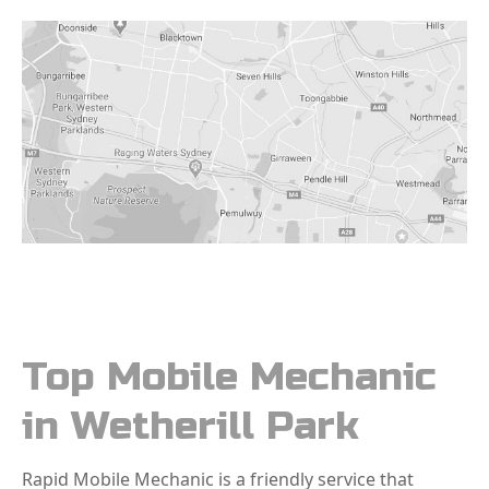
Top Mobile Mechanic
in Wetherill Park
Rapid Mobile Mechanic is a friendly service that