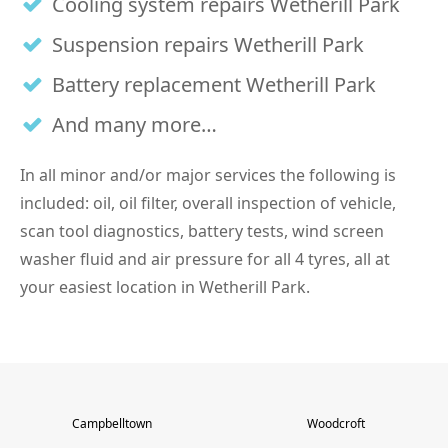
Cooling system repairs Wetherill Park
Suspension repairs Wetherill Park
Battery replacement Wetherill Park
And many more…
In all minor and/or major services the following is
included: oil, oil filter, overall inspection of vehicle,
scan tool diagnostics, battery tests, wind screen
washer fluid and air pressure for all 4 tyres, all at
your easiest location in Wetherill Park.
Campbelltown
Woodcroft