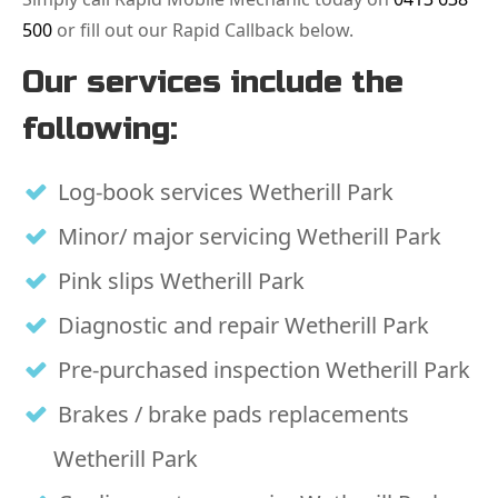
500
or fill out our Rapid Callback below.
Our services include the
following:
Log-book services Wetherill Park
Minor/ major servicing Wetherill Park
Pink slips Wetherill Park
Diagnostic and repair Wetherill Park
Pre-purchased inspection Wetherill Park
Brakes / brake pads replacements
Wetherill Park