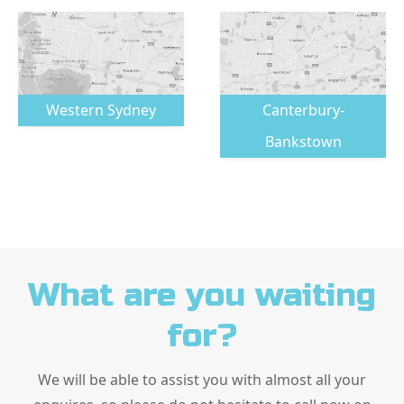
Western Sydney
Canterbury-
Bankstown
What are you waiting
for?
We will be able to assist you with almost all your