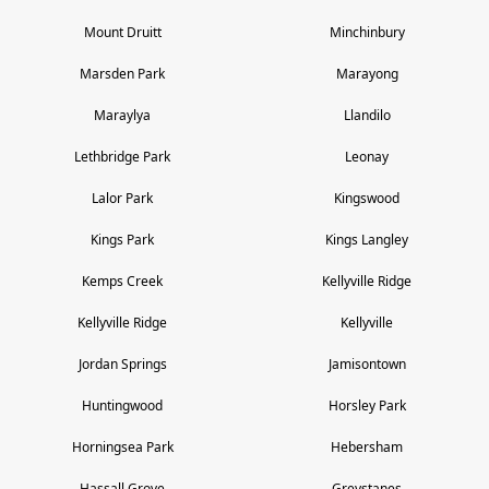
Mount Druitt
Minchinbury
Marsden Park
Marayong
Maraylya
Llandilo
Lethbridge Park
Leonay
Lalor Park
Kingswood
Kings Park
Kings Langley
Kemps Creek
Kellyville Ridge
Kellyville Ridge
Kellyville
Jordan Springs
Jamisontown
Huntingwood
Horsley Park
Horningsea Park
Hebersham
Hassall Grove
Greystanes