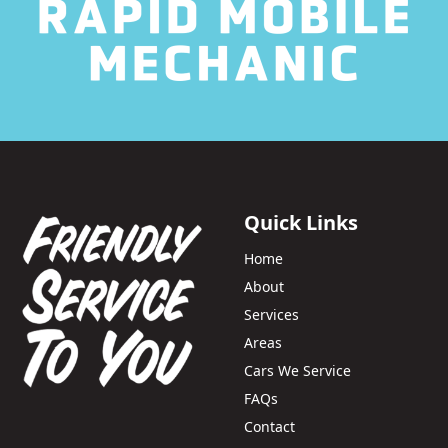
Quick Links
Home
About
Services
Areas
Cars We Service
FAQs
Contact