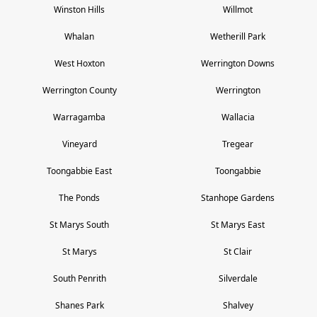
Winston Hills
Willmot
Whalan
Wetherill Park
West Hoxton
Werrington Downs
Werrington County
Werrington
Warragamba
Wallacia
Vineyard
Tregear
Toongabbie East
Toongabbie
The Ponds
Stanhope Gardens
St Marys South
St Marys East
St Marys
St Clair
South Penrith
Silverdale
Shanes Park
Shalvey