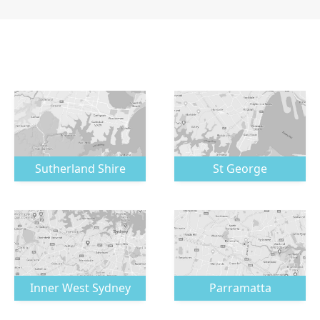
Sutherland Shire
St George
Inner West Sydney
Parramatta