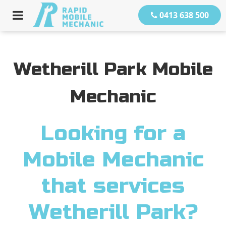
0413 638 500
Wetherill Park Mobile
Mechanic
Looking for a
Mobile Mechanic
that services
Wetherill Park?