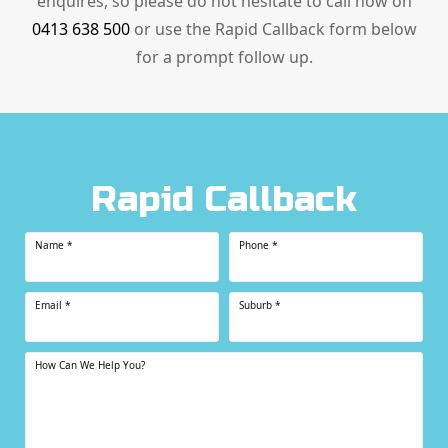
enquires, so please do not hesitate to call now on
0413 638 500
or use the Rapid Callback form below
for a prompt follow up.
Rapid Callback
Name
*
Phone
*
Email
*
Suburb
*
How Can We Help You?