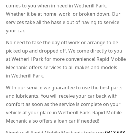
comes to you when in need in Wetherill Park.
Whether it be at home, work, or broken down. Our
services take all the hassle out of having to service
your car.
No need to take the day off work or arrange to be
picked up and dropped off. We come directly to you
at Wetherill Park for more convenience! Rapid Mobile
Mechanic offers services to all makes and models
in Wetherill Park.
With our service we guarantee to use the best parts
and lubricants. You will receive your car back with
comfort as soon as the service is complete on your
vehicle at your place in Wetherill Park. Rapid Mobile
Mechanic also offers a loan car if needed!
Simply call Rapid Mobile Mechanic today on
0413 638