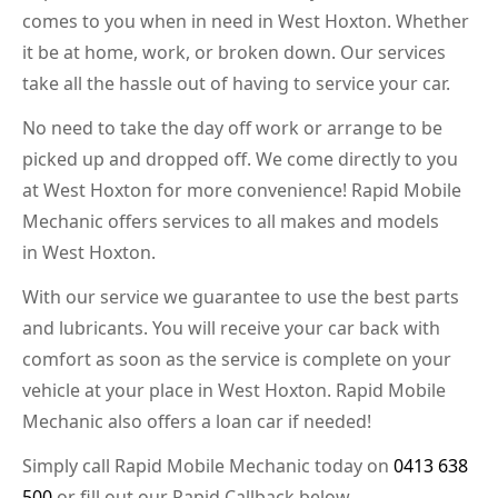
comes to you when in need in West Hoxton. Whether
it be at home, work, or broken down. Our services
take all the hassle out of having to service your car.
No need to take the day off work or arrange to be
picked up and dropped off. We come directly to you
at West Hoxton for more convenience! Rapid Mobile
Mechanic offers services to all makes and models
in West Hoxton.
With our service we guarantee to use the best parts
and lubricants. You will receive your car back with
comfort as soon as the service is complete on your
vehicle at your place in West Hoxton. Rapid Mobile
Mechanic also offers a loan car if needed!
Simply call Rapid Mobile Mechanic today on
0413 638
500
or fill out our Rapid Callback below.