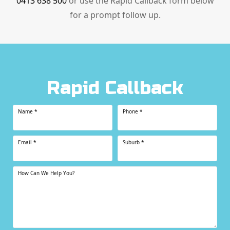
0413 638 500
or use the Rapid Callback form below
for a prompt follow up.
Rapid Callback
Name
*
Phone
*
Email
*
Suburb
*
How Can We Help You?