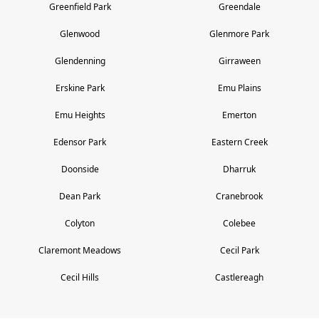
Greenfield Park
Greendale
Glenwood
Glenmore Park
Glendenning
Girraween
Erskine Park
Emu Plains
Emu Heights
Emerton
Edensor Park
Eastern Creek
Doonside
Dharruk
Dean Park
Cranebrook
Colyton
Colebee
Claremont Meadows
Cecil Park
Cecil Hills
Castlereagh