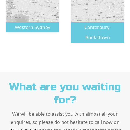
Western Sydney
Canterbury-
Bankstown
What are you waiting
for?
We will be able to assist you with almost all your
enquires, so please do not hesitate to call now on