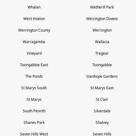
Whalan
Wetherill Park
West Hoxton
Werrington Downs
Werrington County
Werrington
Warragamba
Wallacia
Vineyard
Tregear
Toongabbie East
Toongabbie
The Ponds
Stanhope Gardens
St Marys South
St Marys East
St Marys
St Clair
South Penrith
Silverdale
Shanes Park
Shalvey
Seven Hills West
Seven Hills