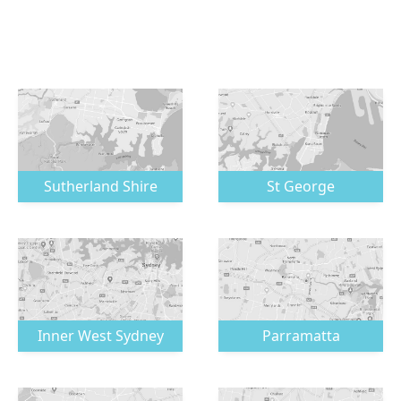
Sutherland Shire
St George
Inner West Sydney
Parramatta