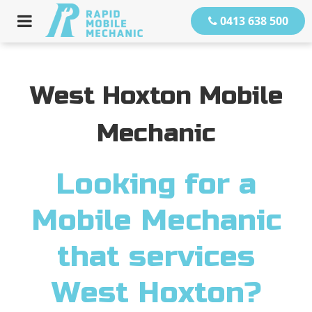
0413 638 500
West Hoxton Mobile
Mechanic
Looking for a
Mobile Mechanic
that services
West Hoxton?