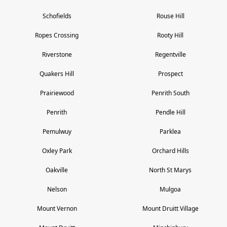
Schofields
Rouse Hill
Ropes Crossing
Rooty Hill
Riverstone
Regentville
Quakers Hill
Prospect
Prairiewood
Penrith South
Penrith
Pendle Hill
Pemulwuy
Parklea
Oxley Park
Orchard Hills
Oakville
North St Marys
Nelson
Mulgoa
Mount Vernon
Mount Druitt Village