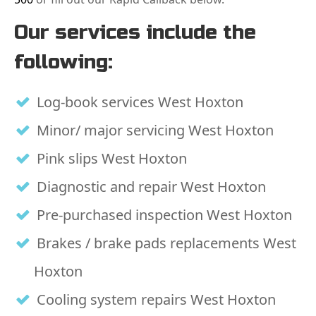
Our services include the
following:
Log-book services West Hoxton
Minor/ major servicing West Hoxton
Pink slips West Hoxton
Diagnostic and repair West Hoxton
Pre-purchased inspection West Hoxton
Brakes / brake pads replacements West
Hoxton
Cooling system repairs West Hoxton