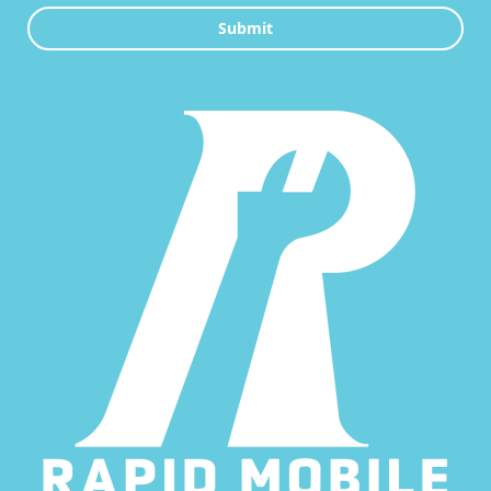
Submit