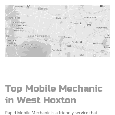
Top Mobile Mechanic
in West Hoxton
Rapid Mobile Mechanic is a friendly service that