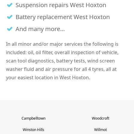
Suspension repairs West Hoxton
Battery replacement West Hoxton
And many more…
In all minor and/or major services the following is
included: oil, oil filter, overall inspection of vehicle,
scan tool diagnostics, battery tests, wind screen
washer fluid and air pressure for all 4 tyres, all at
your easiest location in West Hoxton.
Campbelltown
Woodcroft
Winston Hills
Willmot