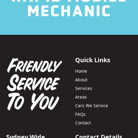
Quick Links
Home
About
Services
Areas
Cars We Service
FAQs
Contact
Sydney Wide
Contact Details