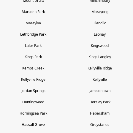
Mount Druitt
Minchinbury
Marsden Park
Marayong
Maraylya
Llandilo
Lethbridge Park
Leonay
Lalor Park
Kingswood
Kings Park
Kings Langley
Kemps Creek
Kellyville Ridge
Kellyville Ridge
Kellyville
Jordan Springs
Jamisontown
Huntingwood
Horsley Park
Horningsea Park
Hebersham
Hassall Grove
Greystanes