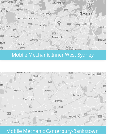
Mobile Mechanic
Inner West Sydney
Mobile Mechanic
Canterbury-Bankstown