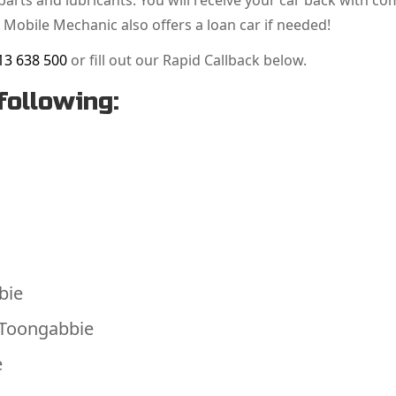
arts and lubricants. You will receive your car back with co
 Mobile Mechanic also offers a loan car if needed!
13 638 500
or fill out our Rapid Callback below.
following:
bie
 Toongabbie
e