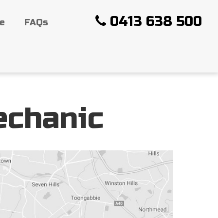
0413 638 500
ce
FAQs
echanic