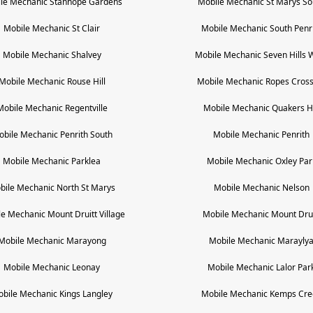
le Mechanic
Stanhope Gardens
Mobile Mechanic
St Marys So
Mobile Mechanic
St Clair
Mobile Mechanic
South Penr
Mobile Mechanic
Shalvey
Mobile Mechanic
Seven Hills 
Mobile Mechanic
Rouse Hill
Mobile Mechanic
Ropes Cross
Mobile Mechanic
Regentville
Mobile Mechanic
Quakers Hi
obile Mechanic
Penrith South
Mobile Mechanic
Penrith
Mobile Mechanic
Parklea
Mobile Mechanic
Oxley Par
bile Mechanic
North St Marys
Mobile Mechanic
Nelson
le Mechanic
Mount Druitt Village
Mobile Mechanic
Mount Drui
Mobile Mechanic
Marayong
Mobile Mechanic
Marayly
Mobile Mechanic
Leonay
Mobile Mechanic
Lalor Par
obile Mechanic
Kings Langley
Mobile Mechanic
Kemps Cre