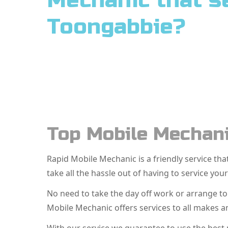
Mechanic that s
Toongabbie?
Top Mobile Mechani
Rapid Mobile Mechanic is a friendly service t
take all the hassle out of having to service your
No need to take the day off work or arrange t
Mobile Mechanic offers services to all makes 