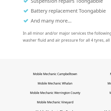
Suspension repairs Toongabbie
Battery replacement Toongabbie
And many more…
In all minor and/or major services the following i
washer fluid and air pressure for all 4 tyres, al
Mobile Mechanic
Campbelltown
Mobile Mechanic
Whalan
Mo
Mobile Mechanic
Werrington County
Mobile Mechanic
Vineyard