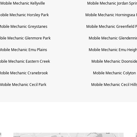
Mobile Mechanic
Kellyville
Mobile Mechanic
Jordan Spri
obile Mechanic
Horsley Park
Mobile Mechanic
Horningsea 
obile Mechanic
Greystanes
Mobile Mechanic
Greenfield 
bile Mechanic
Glenmore Park
Mobile Mechanic
Glendenni
Mobile Mechanic
Emu Plains
Mobile Mechanic
Emu Heigh
bile Mechanic
Eastern Creek
Mobile Mechanic
Doonsid
obile Mechanic
Cranebrook
Mobile Mechanic
Colyton
Mobile Mechanic
Cecil Park
Mobile Mechanic
Cecil Hill