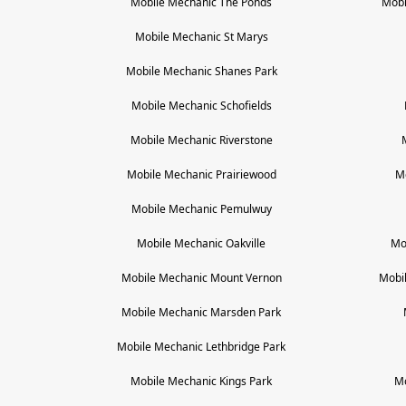
Mobile Mechanic
The Ponds
Mobi
Mobile Mechanic
St Marys
Mobile Mechanic
Shanes Park
Mobile Mechanic
Schofields
Mobile Mechanic
Riverstone
Mobile Mechanic
Prairiewood
M
Mobile Mechanic
Pemulwuy
Mobile Mechanic
Oakville
Mo
Mobile Mechanic
Mount Vernon
Mobi
Mobile Mechanic
Marsden Park
Mobile Mechanic
Lethbridge Park
Mobile Mechanic
Kings Park
M