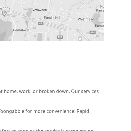
 at home, work, or broken down. Our services
t Toongabbie for more convenience! Rapid