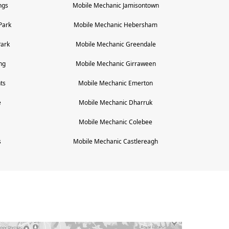
ngs
Mobile Mechanic
Jamisontown
Park
Mobile Mechanic
Hebersham
Park
Mobile Mechanic
Greendale
ng
Mobile Mechanic
Girraween
ts
Mobile Mechanic
Emerton
e
Mobile Mechanic
Dharruk
Mobile Mechanic
Colebee
s
Mobile Mechanic
Castlereagh