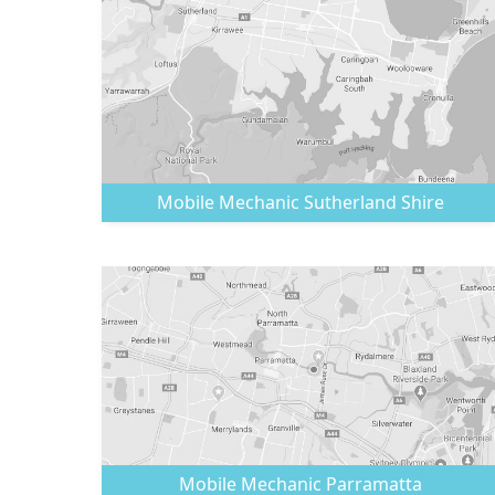
Mobile Mechanic
Sutherland Shire
Mobile Mechanic
Parramatta