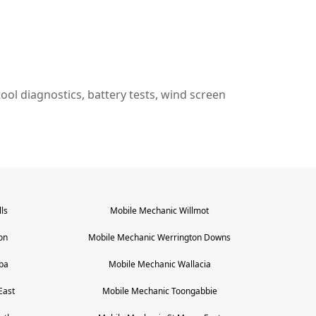
n tool diagnostics, battery tests, wind screen
ls
Mobile Mechanic
Willmot
on
Mobile Mechanic
Werrington Downs
ba
Mobile Mechanic
Wallacia
East
Mobile Mechanic
Toongabbie