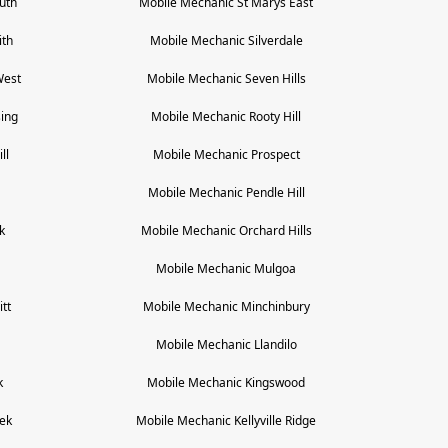
uth
Mobile Mechanic
St Marys East
ith
Mobile Mechanic
Silverdale
West
Mobile Mechanic
Seven Hills
ing
Mobile Mechanic
Rooty Hill
ll
Mobile Mechanic
Prospect
Mobile Mechanic
Pendle Hill
k
Mobile Mechanic
Orchard Hills
Mobile Mechanic
Mulgoa
tt
Mobile Mechanic
Minchinbury
a
Mobile Mechanic
Llandilo
k
Mobile Mechanic
Kingswood
ek
Mobile Mechanic
Kellyville Ridge