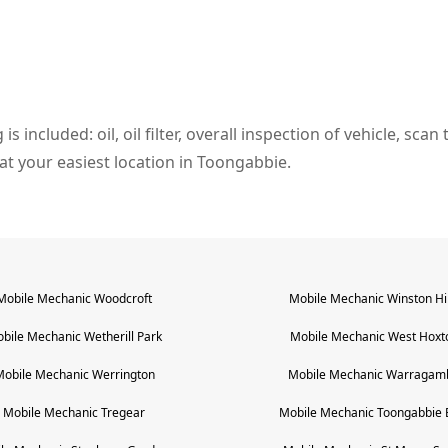
s included: oil, oil filter, overall inspection of vehicle, sca
l at your easiest location in Toongabbie.
Mobile Mechanic
Woodcroft
Mobile Mechanic
Winston Hil
bile Mechanic
Wetherill Park
Mobile Mechanic
West Hoxt
Mobile Mechanic
Werrington
Mobile Mechanic
Warragam
Mobile Mechanic
Tregear
Mobile Mechanic
Toongabbie 