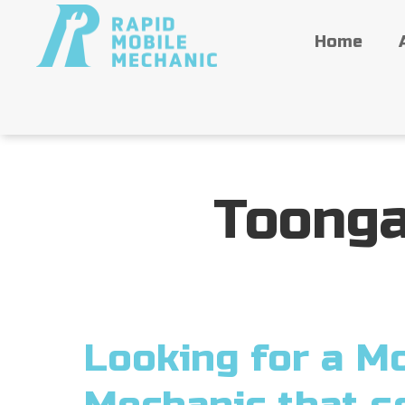
Home
Toonga
Looking for a Mo