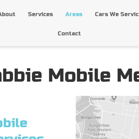
About
Services
Areas
Cars We Servi
Contact
bbie Mobile M
bile