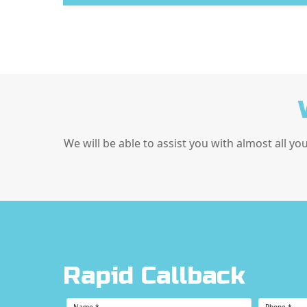
We will be able to assist you with almost all yo
Rapid Callback
Name
*
Phone
*