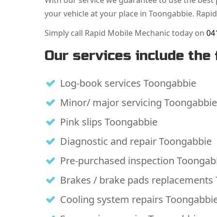
With our service we guarantee to use the best p
your vehicle at your place in Toongabbie. Rapid
Simply call Rapid Mobile Mechanic today on
04
Our services include the 
Log-book services Toongabbie
Minor/ major servicing Toongabbie
Pink slips Toongabbie
Diagnostic and repair Toongabbie
Pre-purchased inspection Toongab
Brakes / brake pads replacements
Cooling system repairs Toongabbi