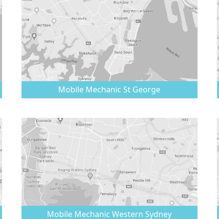
Mobile Mechanic
St George
Mobile Mechanic
Western Sydney