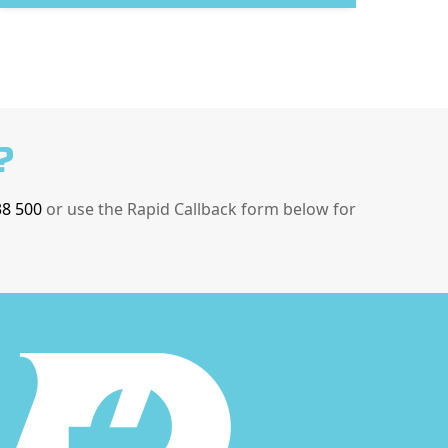
?
38 500
or use the Rapid Callback form below for