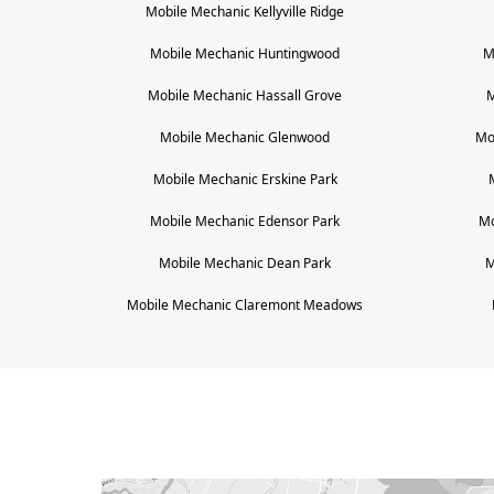
Mobile Mechanic
Kellyville Ridge
Mobile Mechanic
Huntingwood
M
Mobile Mechanic
Hassall Grove
M
Mobile Mechanic
Glenwood
Mo
Mobile Mechanic
Erskine Park
Mobile Mechanic
Edensor Park
Mo
Mobile Mechanic
Dean Park
M
Mobile Mechanic
Claremont Meadows