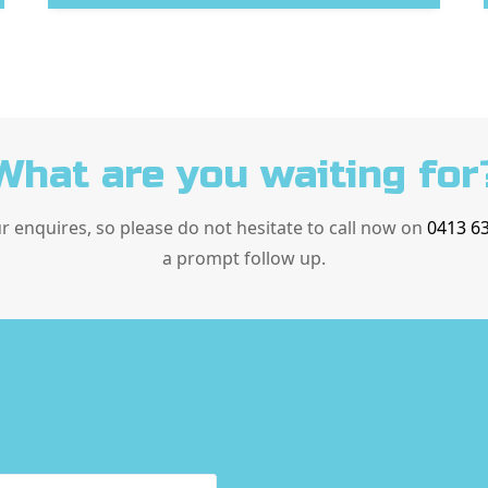
What are you waiting for
ur enquires, so please do not hesitate to call now on
0413 6
a prompt follow up.