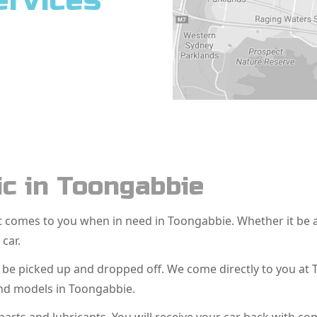
ervices
c in Toongabbie
hat comes to you when in need in Toongabbie. Whether it be
 car.
o be picked up and dropped off. We come directly to you a
and models in Toongabbie.